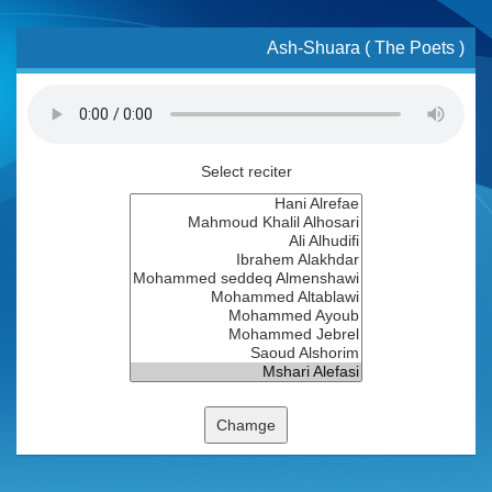
Ash-Shuara ( The Poets )
Select reciter