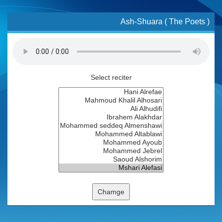
Ash-Shuara ( The Poets )
Select reciter