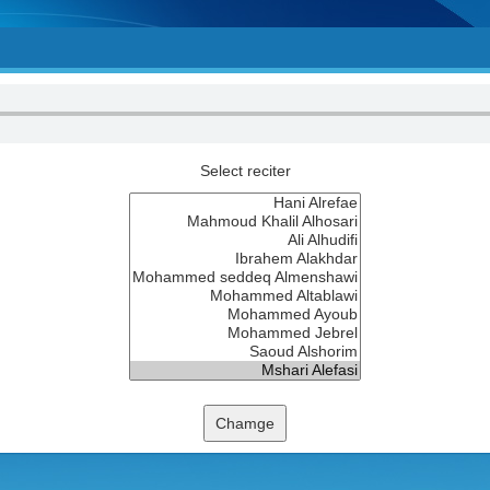
Select reciter