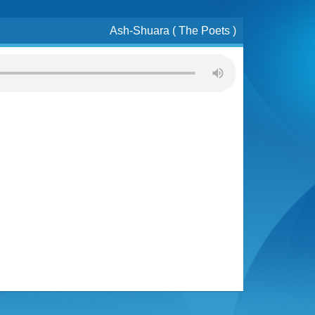
Ash-Shuara ( The Poets )