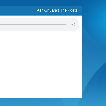
Ash-Shuara ( The Poets )