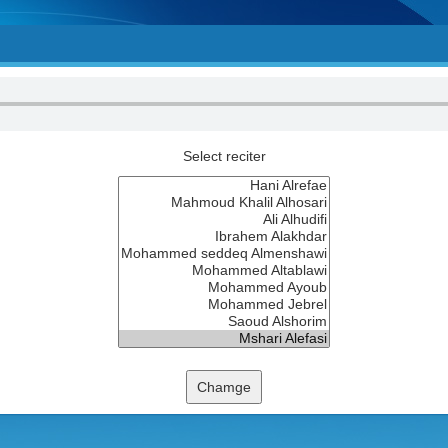
Select reciter