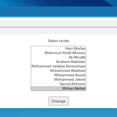
Select reciter