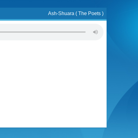
Ash-Shuara ( The Poets )