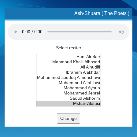
Ash-Shuara ( The Poets )
Select reciter