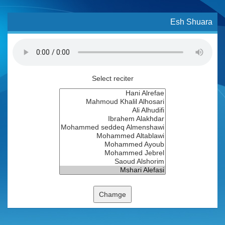
Esh Shuara
Select reciter