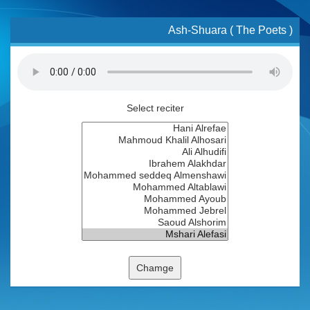
Ash-Shuara ( The Poets )
Select reciter