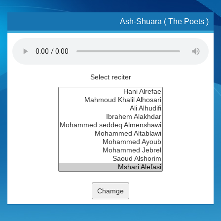
Ash-Shuara ( The Poets )
Select reciter