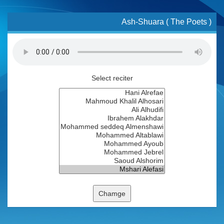
Ash-Shuara ( The Poets )
Select reciter