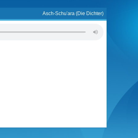
Asch-Schu'ara (Die Dichter)