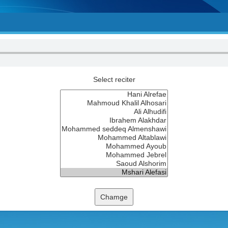
Select reciter