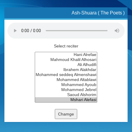
Ash-Shuara ( The Poets )
Select reciter