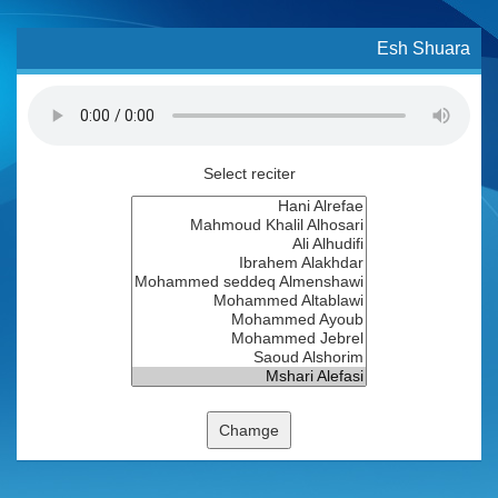
Esh Shuara
Select reciter