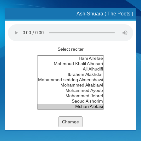
Ash-Shuara ( The Poets )
Select reciter