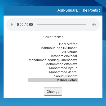
Ash-Shuara ( The Poets )
Select reciter