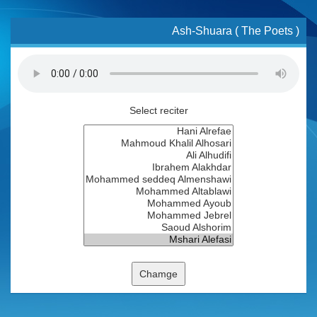
Ash-Shuara ( The Poets )
Select reciter