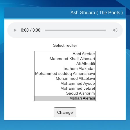
Ash-Shuara ( The Poets )
Select reciter