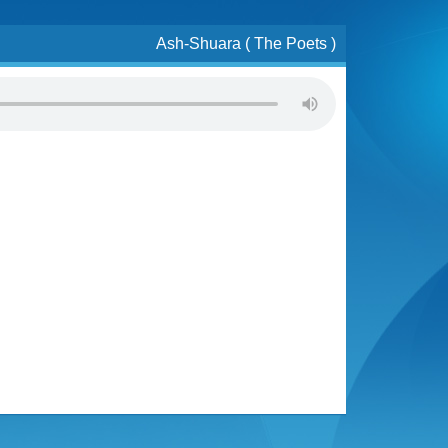
Ash-Shuara ( The Poets )