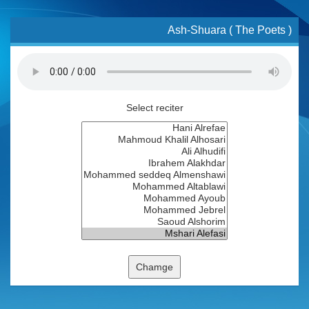
Ash-Shuara ( The Poets )
Select reciter