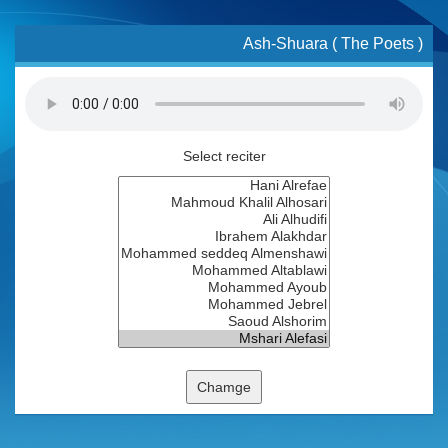
Ash-Shuara ( The Poets )
Select reciter