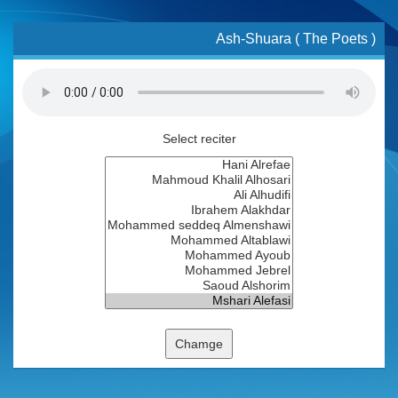
Ash-Shuara ( The Poets )
Select reciter