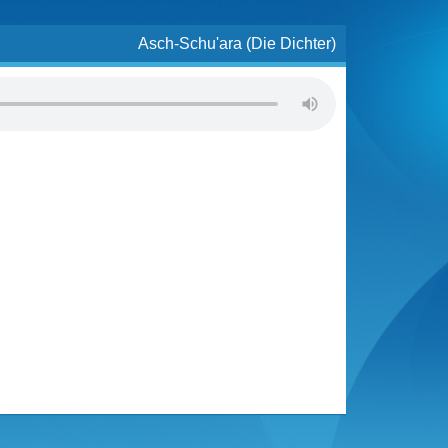
Asch-Schu'ara (Die Dichter)