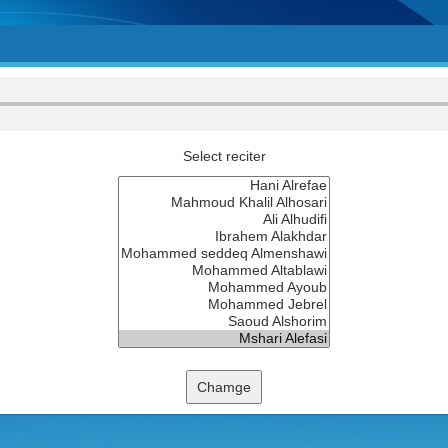
Select reciter