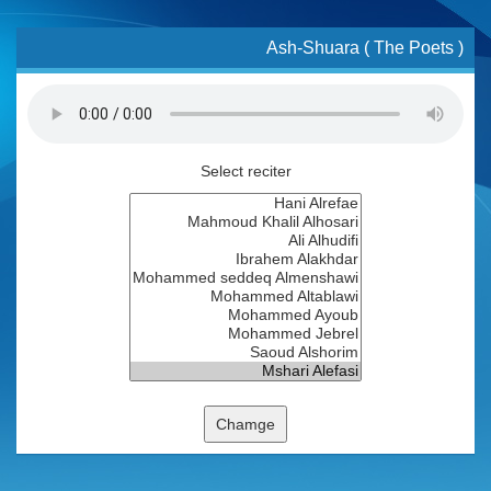
Ash-Shuara ( The Poets )
Select reciter